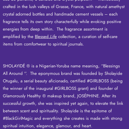
crafted in the lush valleys of Grasse, France, with natural amethyst
crystal adorned bottles and handmade cement vessels – each
fragrance tells its own story characterfully while evoking positive
energies from deep within. The fragrance assortment is
amplified by the
Blessed.
Life
collection, a curation of self-care
items from comfortwear to spiritual journals.
SHOLAYIDÉ ® is a Nigerian-Yoruba name meaning, “Blessings
All Around ''. The eponymous brand was founded by Sholayide
Otugalu, a serial beauty aficionado, certified #GIRLBOSS (being
the winner of the inaugural #GIRLBOSS grant) and founder of
Glamorously Healthy ® makeup brand,
JOSÉPHINE
.
After its
successful growth, she was inspired yet again, to
elevate the link
between scent and spirituality
.
Sholayide is the epitome of
#BlackGirlMagic and everything she creates is made with strong
spiritual intuition, elegance, glamour, and heart.