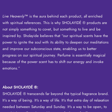
Live Heavenly
™ is the aura behind each product, all enriched
with spiritual references. This is why SHOLAYIDÉ ® products are
not simply something to covet, but something to live and be
inspired by. Sholayide believes that “our spiritual scents have the
power to ignite the soul with its ability to deepen our meditations
and improve our subconscious state, enabling us to better
progress on our spiritual journey. Perfume is essentially magical
because of the power scent has to shift our energy and invoke
emotions.”
About SHOLAYIDÉ ®:
SHOLAYIDÉ ® transcends far beyond the typical fragrance brand.
It’s a way of being. It's a way of life. It’s that extra day of relaxation
needed between Saturday and Sunday. It's a way to be open, to