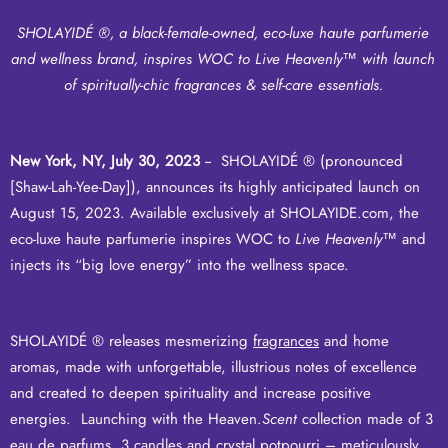
SHOLAYIDÉ ®, a black-female-owned, eco-luxe haute parfumerie
and wellness brand, inspires WOC to Live Heavenly
™
with launch
of spiritually-chic fragrances & self-care essentials.
New York, NY, July 30, 2023
-- SHOLAYIDÉ ® (pronounced
[Shaw-Lah-Yee-Day]), announces its highly anticipated launch on
August 15, 2023. Available exclusively at
SHOLAYIDE.com
, the
eco-luxe haute parfumerie inspires WOC to
Live Heavenly
™ and
injects its “big love energy” into the wellness space.
SHOLAYIDÉ ® releases mesmerizing
fragrances
and
home
aromas
, made with unforgettable, illustrious notes of excellence
and created to deepen spirituality and increase positive
energies. Launching with the Heaven.
Scent
collection made of 3
eau de parfums, 3 candles and crystal potpourri – meticulously