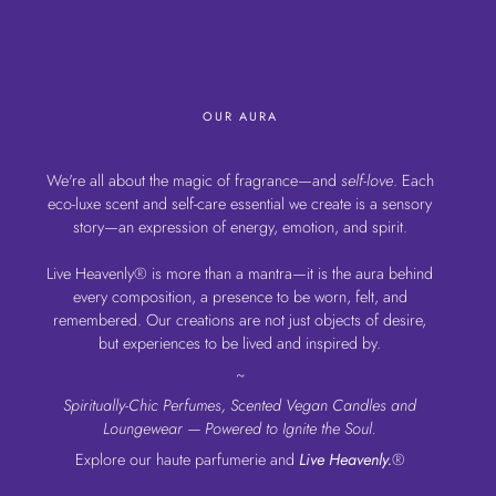
OUR AURA
We're all about the magic of fragrance—and
self-love
. Each
eco-luxe scent and self-care essential we create is a sensory
story—an expression of energy, emotion, and spirit.
Live Heavenly® is more than a mantra—it is the aura behind
every composition, a presence to be worn, felt, and
remembered. Our creations are not just objects of desire,
but experiences to be lived and inspired by.
~
Spiritually-Chic Perfumes, Scented Vegan Candles and
Loungewear — Powered to Ignite the Soul.
Explore our haute parfumerie and
Live Heavenly.
®