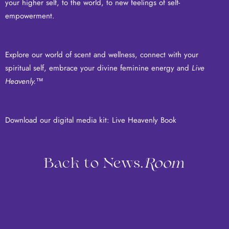
your higher self, to the world, to new feelings of self-
empowerment.
Explore our world of scent and wellness, connect with your
spiritual self, embrace your divine feminine energy and
Live
Heavenly.
™
Download our digital media kit:
Live Heavenly Book
Back to News.
Room