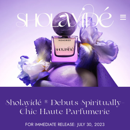
Me
Passer
au
contenu
de
la
page
Sholayidé ® Debuts Spiritually-
Chic Haute Parfumerie
FOR IMMEDIATE RELEASE: JULY 30, 2023