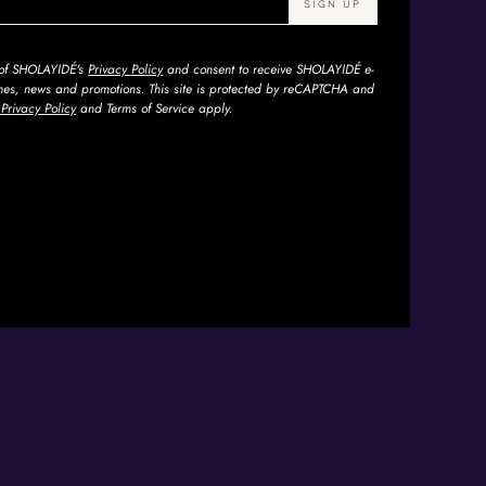
s of SHOLAYIDÉ's
Privacy Policy
and consent to receive SHOLAYIDÉ e-
ches, news and promotions. This site is protected by reCAPTCHA and
Privacy Policy
and Terms of Service apply.