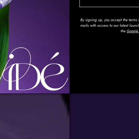
By signing up, you accept the term
mails with access to our latest laun
the
Google 