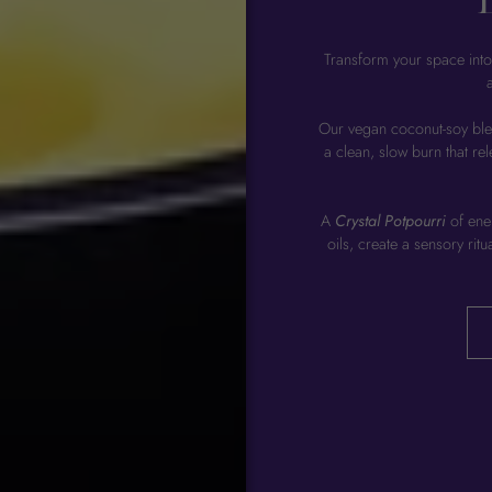
Transform your space into
Our vegan coconut-soy bl
a clean, slow burn that re
A
Crystal Potpourri
of ener
oils, create a sensory rit