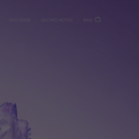
DISCOVER
Sacred.Notes
Bag