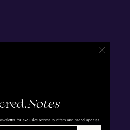
cred.
Notes
ewsletter for exclusive access to offers and brand updates.