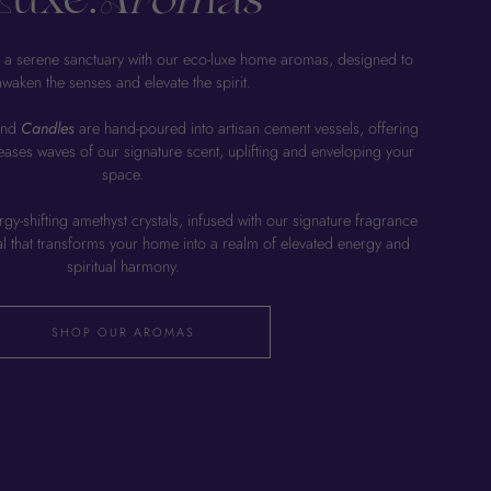
Luxe.
Aromas
 a serene sanctuary with our eco-luxe home aromas, designed to
awaken the senses and elevate the spirit.
end
Candles
are hand-poured into artisan cement vessels, offering
leases waves of our signature scent, uplifting and enveloping your
space.
gy-shifting amethyst crystals, infused with our signature fragrance
ual that transforms your home into a realm of elevated energy and
spiritual harmony.
SHOP OUR AROMAS