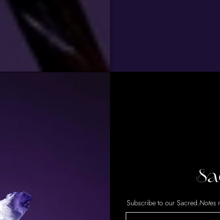
Sa
Subscribe to our Sacred.
Notes
n