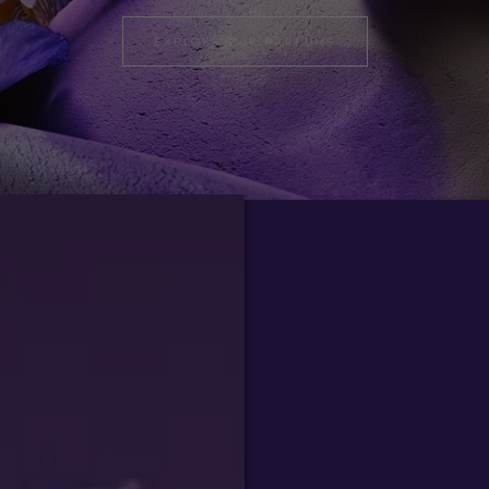
EXPLORE OUR PARFUMS