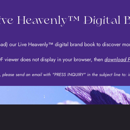
Live Heavenly™ Digital
oad)
our Live Heavenly™ digital brand book to discover 
F viewer does not display in your browser, then
download P
s, please send an email with "PRESS INQUIRY" in the subject line to:
i