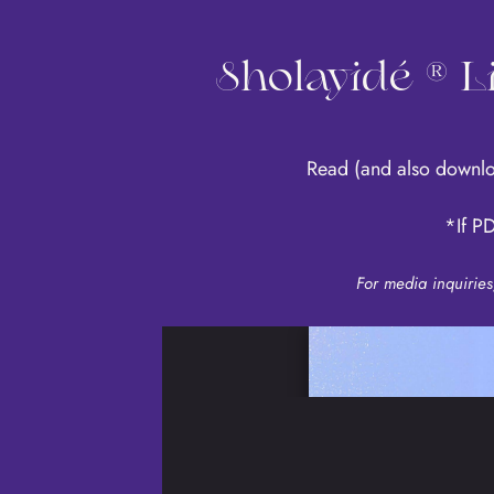
Sholayidé ® 
Read
(and also downl
*If PD
For media inquirie