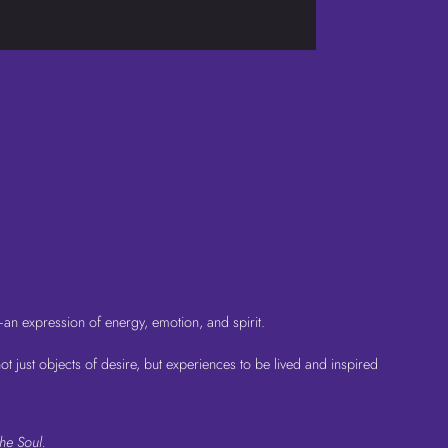
—an expression of energy, emotion, and spirit.
 just objects of desire, but experiences to be lived and inspired
he Soul.