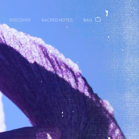
DISCOVER
Sacred.Notes
Bag