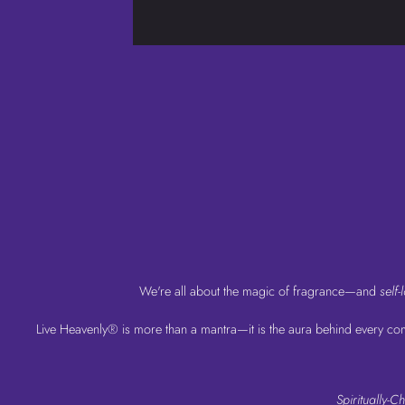
We're all about the magic of fragrance—and
self-
Live Heavenly® is more than a mantra—it is the aura behind every comp
Spiritually-