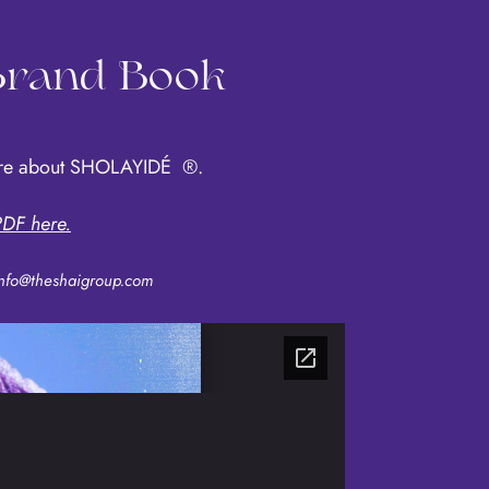
 Brand Book
more about SHOLAYIDÉ
®
.
DF here.
nfo@theshaigroup.com