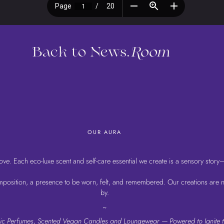
Back to News.
Room
OUR AURA
love
. Each eco-luxe scent and self-care essential we create is a sensory story
osition, a presence to be worn, felt, and remembered. Our creations are not
by.
~
Chic Perfumes, Scented Vegan Candles and Loungewear — Powered to Ignite t