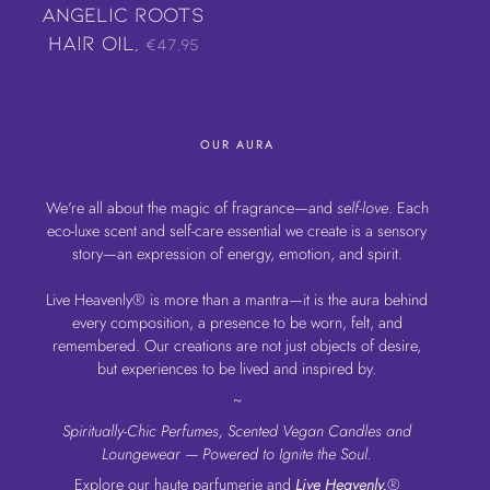
Angelic Roots
Hair Oil,
€47,95
OUR AURA
We're all about the magic of fragrance—and
self-love
. Each
eco-luxe scent and self-care essential we create is a sensory
story—an expression of energy, emotion, and spirit.
Live Heavenly® is more than a mantra—it is the aura behind
every composition, a presence to be worn, felt, and
remembered. Our creations are not just objects of desire,
but experiences to be lived and inspired by.
~
Spiritually-Chic Perfumes, Scented Vegan Candles and
Loungewear — Powered to Ignite the Soul.
Explore our haute parfumerie and
Live Heavenly.
®