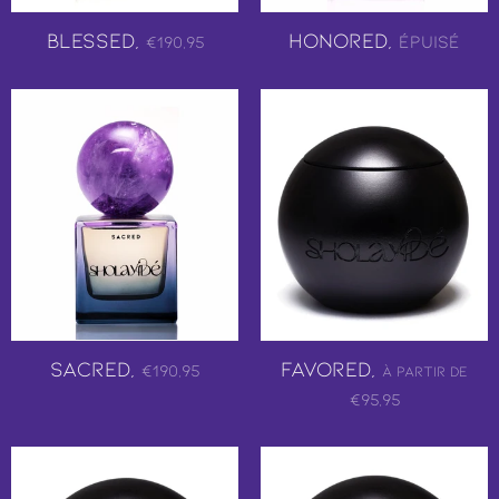
Blessed,
Honored,
Épuisé
€190,95
Sacred,
Favored,
€190,95
À partir de
€95,95