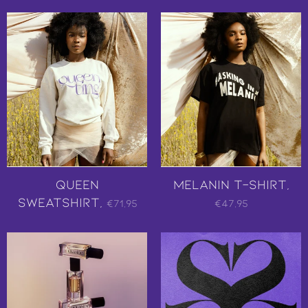
Queen
Melanin T-Shirt,
Sweatshirt,
€71,95
€47,95