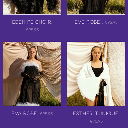
EDEN PEIGNOIR,
Eve Robe ,
€95,95
€95,95
Eva Robe,
Esther Tunique,
€95,95
€95,95