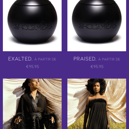
Exalted,
Praised,
À partir de
À partir de
€95,95
€95,95