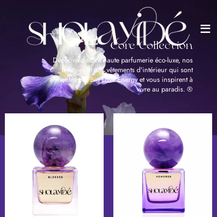
Me
Passer
au
contenu
de
la
Core Collection
page
Découvrez notre haute parfumerie éco-luxe, nos
bougies et nos vêtements d'intérieur qui sont
alimentés par Big Love Energy et vous inspirent à
vivre au paradis. ®