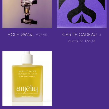
Holy.
Grail
,
Carte Cadeau,
€95,95
À
€95,14
partir de