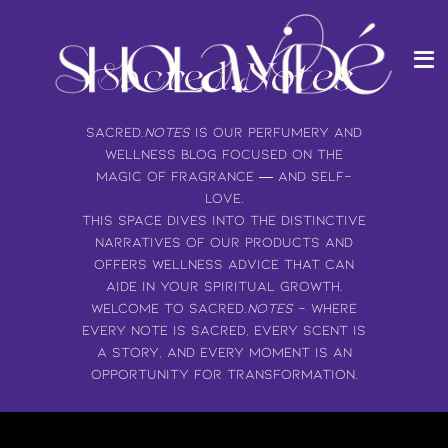
Me
Passer
au
contenu
Sacred.
Notes
de
la
page
Sacred.
Notes
is our perfumery and
wellness blog focused on the
magic of fragrance — and self-
love.
This space dives into the distinctive
narratives of our products and
offers wellness advice that can
aide in your spiritual growth.
Welcome to Sacred.
Notes
- where
every note is sacred, every scent is
a story, and every moment is an
opportunity for transformation.