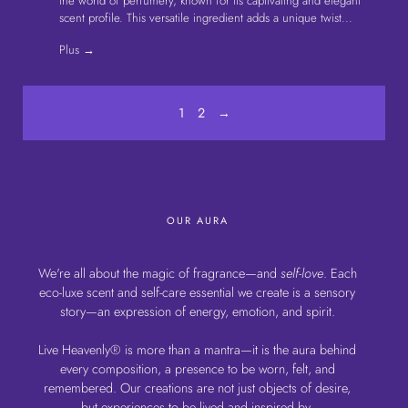
es autres
the world of perfumery, known for its captivating and elegant
our br
u sensuel…
scent profile. This versatile ingredient adds a unique twist...
Fred H
Plus →
Plus 
1
2
→
OUR AURA
We're all about the magic of fragrance—and
self-love
. Each
eco-luxe scent and self-care essential we create is a sensory
story—an expression of energy, emotion, and spirit.
Live Heavenly® is more than a mantra—it is the aura behind
every composition, a presence to be worn, felt, and
remembered. Our creations are not just objects of desire,
but experiences to be lived and inspired by.