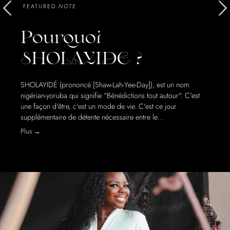
FEATURED.
NOTE
Pourquoi
SHOLAYIDE ?
SHOLAYIDÉ (prononcé [Shaw-Lah-Yee-Day]), est un nom
nigérian-yoruba qui signifie "Bénédictions tout autour". C'est
une façon d'être, c'est un mode de vie. C'est ce jour
supplémentaire de détente nécessaire entre le...
Plus →