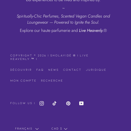
~
Spiritually-Chic Perfumes, Scented Vegan Candles and
Loungewear — Powered to Ignite the Soul.
Explore our haute parfumerie and
Live Heavenly.
®
COPYRIGHT © 2026 | SHOLAYIDÉ
| LIVE
®
HEAVENLY.
|
™
DÉCOUVRIR
FAQ
NEWS
CONTACT
JURIDIQUE
MON COMPTE
RECHERCHE
INSTAGRAM
TIKTOK
PINTEREST
YOUTUBE
FOLLOW US |
LANGUE
DEVISE
FRANÇAIS
CAD $