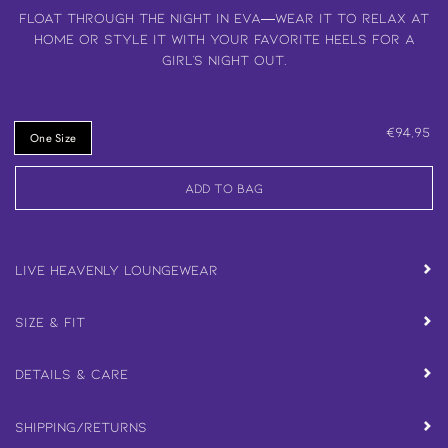
Float through the night in Eva—wear it to relax at
home or style it with your favorite heels for a
girl’s night out.
€94,95
One Size
Add to Bag
Live Heavenly Loungewear
Size & Fit
Details & Care
Shipping/Returns