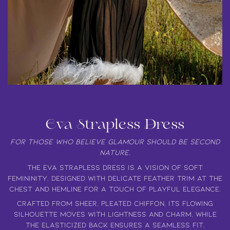
Eva Strapless Dress
For those who believe glamour should be second
nature.
The
Eva Strapless Dress
is a vision of
soft
femininity
, designed with
delicate feather trim
at the
chest and hemline for a touch of
playful elegance.
Crafted from
sheer, pleated chiffon
, its flowing
silhouette moves with
lightness and charm
, while
the
elasticized back ensures a seamless fit.