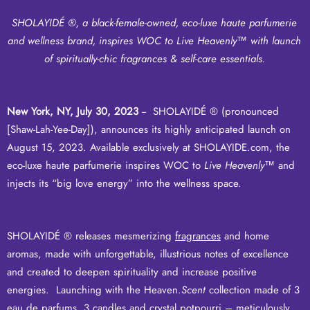
SHOLAYIDÉ ®, a black-female-owned, eco-luxe haute parfumerie
and wellness brand, inspires WOC to Live Heavenly
™
with launch
of spiritually-chic fragrances & self-care essentials.
New York, NY, July 30, 2023
-- SHOLAYIDÉ ® (pronounced
[Shaw-Lah-Yee-Day]), announces its highly anticipated launch on
August 15, 2023. Available exclusively at
SHOLAYIDE.com
, the
eco-luxe haute parfumerie inspires WOC to
Live Heavenly
™ and
injects its “big love energy” into the wellness space.
SHOLAYIDÉ ® releases mesmerizing
fragrances
and
home
aromas
, made with unforgettable, illustrious notes of excellence
and created to deepen spirituality and increase positive
energies. Launching with the Heaven.
Scent
collection made of 3
eau de parfums, 3 candles and crystal potpourri – meticulously