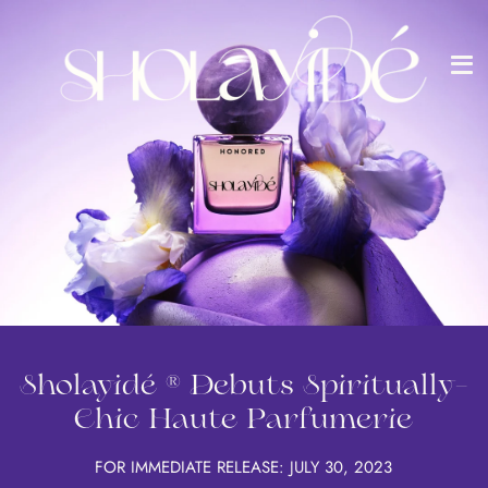
Me
Skip
to
content
Sholayidé ® Debuts Spiritually-
Chic Haute Parfumerie
FOR IMMEDIATE RELEASE: JULY 30, 2023