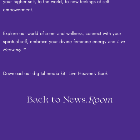
your higher self, to the world, to new feelings of self-
empowerment.
Explore our world of scent and wellness, connect with your
spiritual self, embrace your divine feminine energy and
Live
Heavenly.
™
Download our digital media kit:
Live Heavenly Book
Back to News.
Room