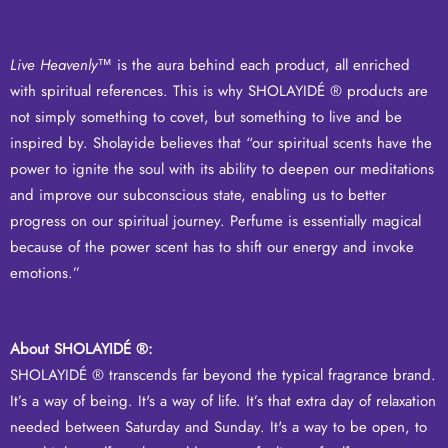
Live Heavenly
™ is the aura behind each product, all enriched
with spiritual references. This is why SHOLAYIDÉ ® products are
not simply something to covet, but something to live and be
inspired by. Sholayide believes that “our spiritual scents have the
power to ignite the soul with its ability to deepen our meditations
and improve our subconscious state, enabling us to better
progress on our spiritual journey. Perfume is essentially magical
because of the power scent has to shift our energy and invoke
emotions.”
About SHOLAYIDÉ ®:
SHOLAYIDÉ ® transcends far beyond the typical fragrance brand.
It’s a way of being. It's a way of life. It’s that extra day of relaxation
needed between Saturday and Sunday. It's a way to be open, to