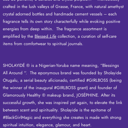
crafted in the lush valleys of Grasse, France, with natural amethyst
crystal adorned bottles and handmade cement vessels – each
fragrance tells its own story characterfully while evoking positive
energies from deep within. The fragrance assortment is
amplified by the
Blessed.
Life
collection, a curation of self-care
items from comfortwear to spiritual journals.
SHOLAYIDÉ ® is a Nigerian-Yoruba name meaning, “Blessings
All Around ''. The eponymous brand was founded by Sholayide
Otugalu, a serial beauty aficionado, certified #GIRLBOSS (being
the winner of the inaugural #GIRLBOSS grant) and founder of
Glamorously Healthy ® makeup brand,
JOSÉPHINE
.
After its
successful growth, she was inspired yet again, to
elevate the link
between scent and spirituality
.
Sholayide is the epitome of
#BlackGirlMagic and everything she creates is made with strong
spiritual intuition, elegance, glamour, and heart.