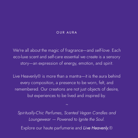
OUR AURA
We're all about the magic of fragrance—and
self-love
. Each
eco-luxe scent and self-care essential we create is a sensory
story—an expression of energy, emotion, and spirit.
Live Heavenly® is more than a mantra—it is the aura behind
every composition, a presence to be worn, felt, and
remembered. Our creations are not just objects of desire,
but experiences to be lived and inspired by.
~
Spiritually-Chic Perfumes, Scented Vegan Candles and
Loungewear — Powered to Ignite the Soul.
Explore our haute parfumerie and
Live Heavenly.
®